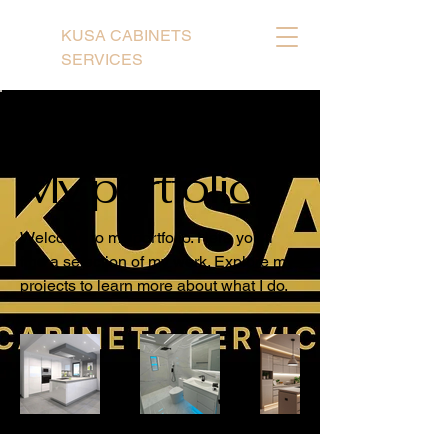
KUSA CABINETS
SERVICES
Back to Portfolio
My portfolio
Welcome to my portfolio. Here you'll
find a selection of my work. Explore my
projects to learn more about what I do.