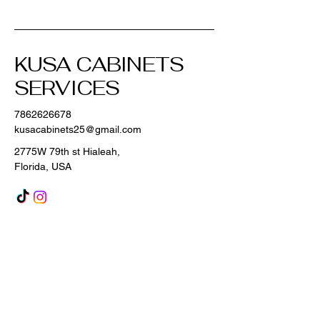
KUSA CABINETS
SERVICES
7862626678
kusacabinets25@gmail.com
2775W 79th st Hialeah,
Florida, USA